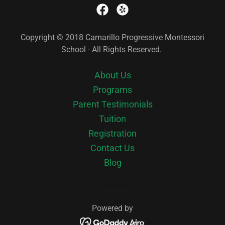
Copyright © 2018 Camarillo Progressive Montessori
School - All Rights Reserved.
About Us
Programs
Parent Testimonials
Tuition
Registration
Contact Us
Blog
Powered by