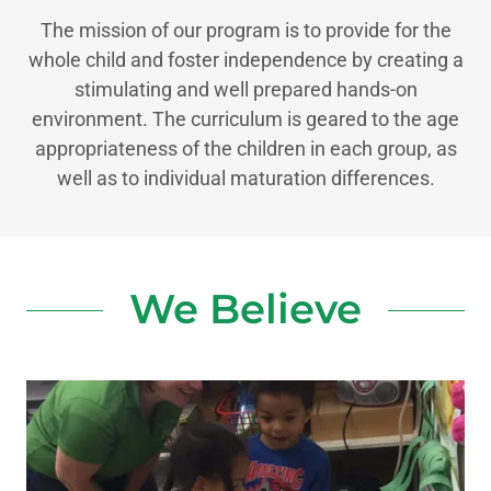
The mission of our program is to provide for the
whole child and foster independence by creating a
stimulating and well prepared hands-on
environment. The curriculum is geared to the age
appropriateness of the children in each group, as
well as to individual maturation differences.
We Believe