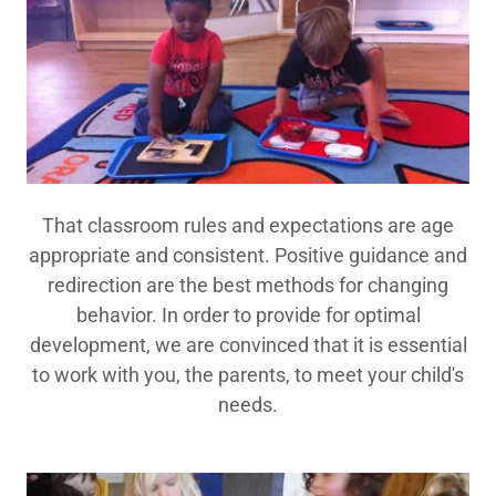
That classroom rules and expectations are age
appropriate and consistent. Positive guidance and
redirection are the best methods for changing
behavior. In order to provide for optimal
development, we are convinced that it is essential
to work with you, the parents, to meet your child's
needs.