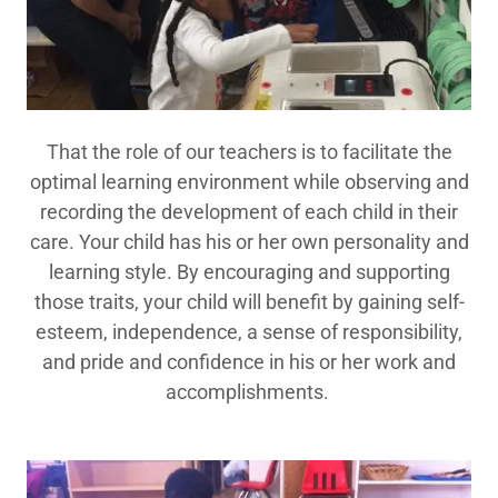
That the role of our teachers is to facilitate the
optimal learning environment while observing and
recording the development of each child in their
care. Your child has his or her own personality and
learning style. By encouraging and supporting
those traits, your child will benefit by gaining self-
esteem, independence, a sense of responsibility,
and pride and confidence in his or her work and
accomplishments.