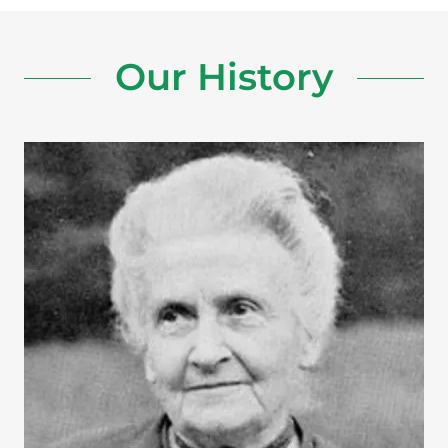
Our History