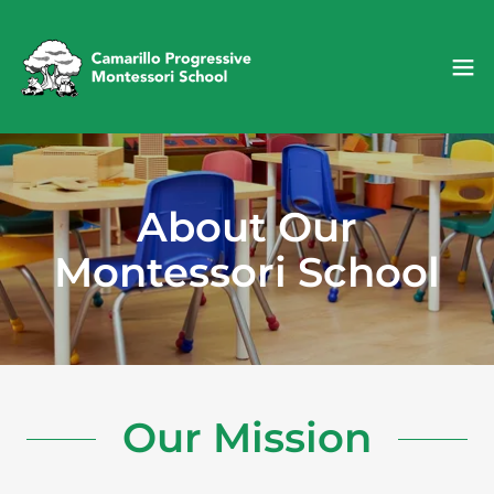
About Our
Montessori School
Our Mission