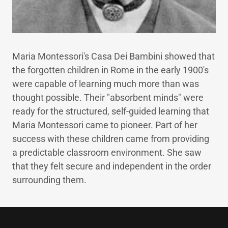
Maria Montessori's Casa Dei Bambini showed that
the forgotten children in Rome in the early 1900's
were capable of learning much more than was
thought possible. Their "absorbent minds" were
ready for the structured, self-guided learning that
Maria Montessori came to pioneer. Part of her
success with these children came from providing
a predictable classroom environment. She saw
that they felt secure and independent in the order
surrounding them.