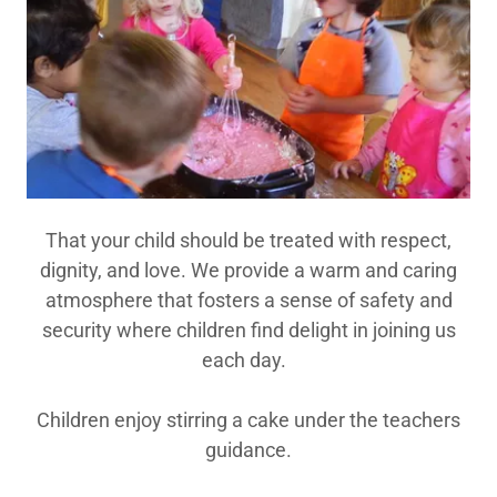
That your child should be treated with respect,
dignity, and love. We provide a warm and caring
atmosphere that fosters a sense of safety and
security where children find delight in joining us
each day.
Children enjoy stirring a cake under the teachers
guidance.